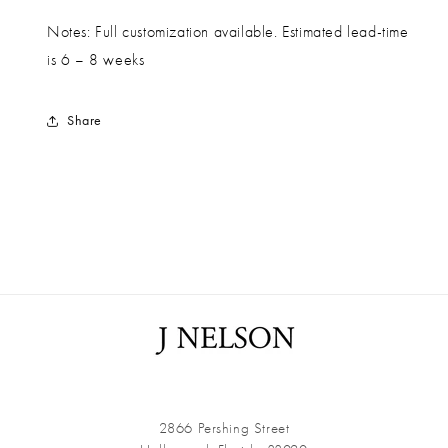
Notes: Full customization available. Estimated lead-time
is 6 – 8 weeks
Share
2866 Pershing Street