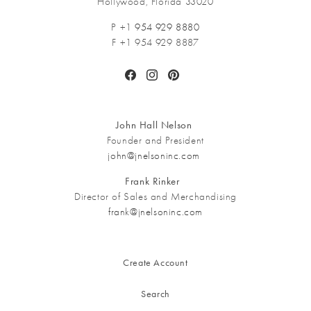
Hollywood, Florida 33020
P +1
954 929 8880
F +1 954 929 8887
Facebook
Instagram
Pinterest
John Hall Nelson
Founder and President
john@jnelsoninc.com
Frank Rinker
Director of Sales and Merchandising
frank@jnelsoninc.com
Create Account
Search