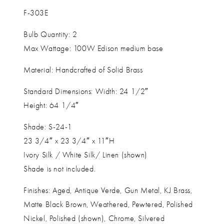
F-303E
Bulb Quantity: 2
Max Wattage: 100W Edison medium base
Material: Handcrafted of Solid Brass
Standard Dimensions: Width: 24 1/2″
Height: 64 1/4″
Shade: S-24-1
23 3/4″ x 23 3/4″ x 11″H
Ivory Silk / White Silk/ Linen (shown)
Shade is not included.
Finishes: Aged, Antique Verde, Gun Metal, KJ Brass,
Matte Black Brown, Weathered, Pewtered, Polished
Nickel, Polished (shown), Chrome, Silvered