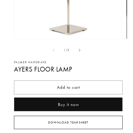
Open
Op
media
me
of
1
/
2
1
2
in
in
PALMER HARGRAVE
AYERS FLOOR LAMP
modal
mo
Add to cart
Buy it now
DOWNLOAD TEARSHEET