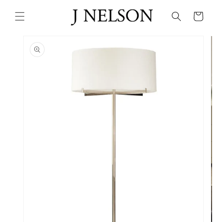
Skip to
content
Cart
Skip to
product
information