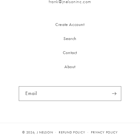
frank@jnelsoninc.com
Create Account
Search
Contact
About
Email
© 2026,
J NELSON
REFUND POLICY
PRIVACY POLICY