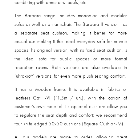
combining with armchairs, poufs, etc.
The Barbara range includes monobloc and modular
sofas as well as an armchair. The Barbara II version has
a separate seat cushion, making it better for more
casual use making it the ideal everyday sofa for private
spaces. Its original version, with its fixed seat cushion, is
the ideal sofa for public spaces or more formal
reception rooms. Both versions are also available in
‘ultra-soft’ versions, for even more plush seating comfort.
It has a wooden frame. It is available in fabrics or
leathers Cat I-VI (11.5m / un.), with the option of
customer’s own material.
Its optional cushions allow you
to regulate the seat depth and comfort; we recommend
four knife edged 50x50 cushions (Square Cushion-M).
All our models are made to order, allowing great