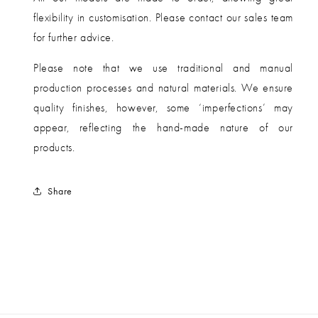
flexibility in customisation. Please contact our sales team
for further advice.
Please note that we use traditional and manual
production processes and natural materials. We ensure
quality finishes, however, some ‘imperfections’ may
appear, reflecting the hand-made nature of our
products.
Share