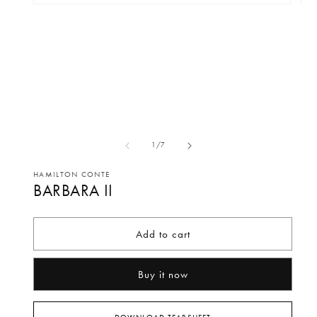
Open
Op
media
me
1
2
in
in
modal
mo
of
1
/
7
HAMILTON CONTE
BARBARA II
Add to cart
Buy it now