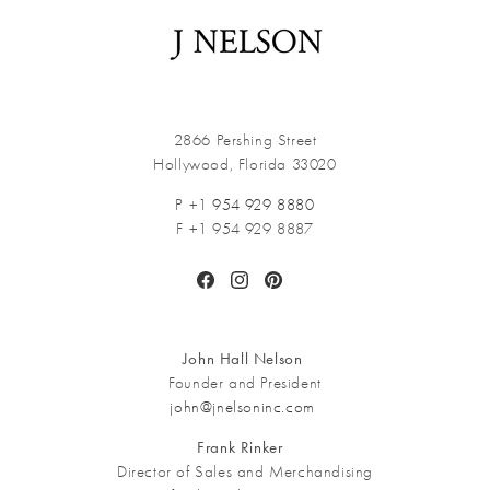
2866 Pershing Street
Hollywood, Florida 33020
P +1
954 929 8880
F +1 954 929 8887
Facebook
Instagram
Pinterest
John Hall Nelson
Founder and President
john@jnelsoninc.com
Frank Rinker
Director of Sales and Merchandising