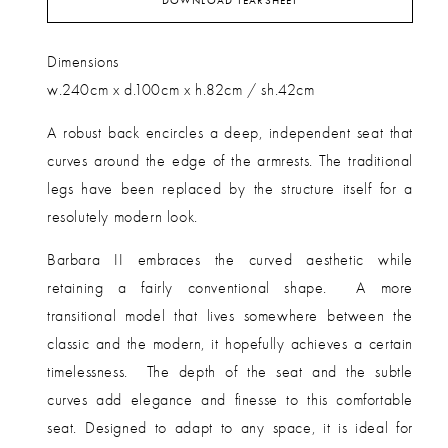
DOWNLOAD TEARSHEET
Dimensions
w.240cm x d.100cm x h.82cm / sh.42cm
A robust back
encircles a deep, independent seat that
curves around the edge of the armrests. The traditional
legs have been replaced by the structure itself for a
resolutely modern look.
Barbara II embraces the curved aesthetic while
retaining a fairly conventional shape.
A more
transitional model that lives somewhere between the
classic and the modern, it hopefully achieves a certain
timelessness.
The depth of the seat and the subtle
curves add elegance and finesse to this comfortable
seat. Designed to adapt to any space, it is ideal for