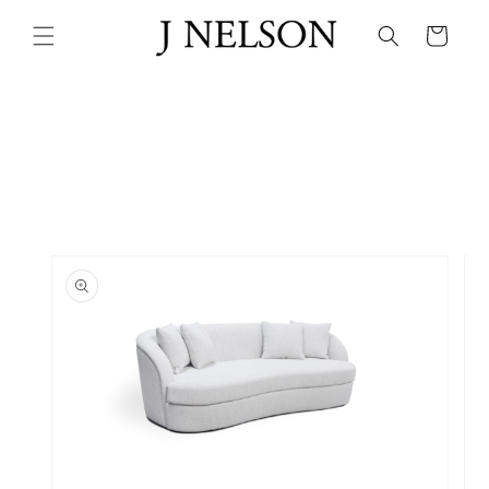
Skip to
content
Cart
Skip to
product
information