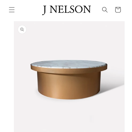
Skip to
content
Cart
Skip to
product
information