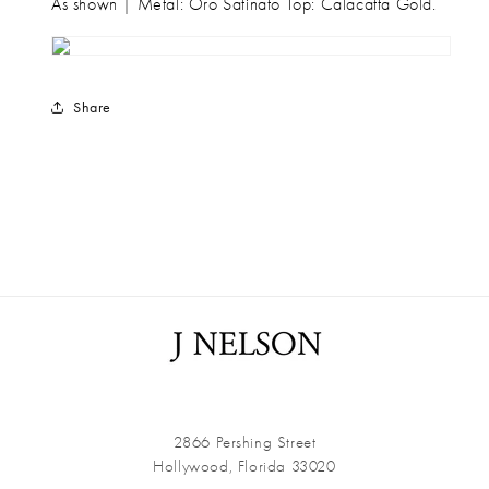
As shown | Metal: Oro Satinato Top: Calacatta Gold.
Share
2866 Pershing Street
Hollywood, Florida 33020