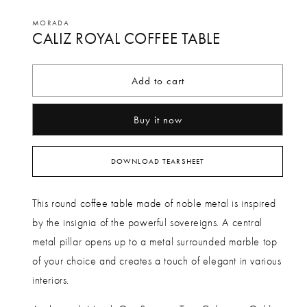
Open
media
MORADA
CALIZ ROYAL COFFEE TABLE
1
in
modal
Add to cart
Buy it now
DOWNLOAD TEARSHEET
This round coffee table made of noble metal is inspired
by the insignia of the powerful sovereigns. A central
metal pillar opens up to a metal surrounded marble top
of your choice and creates a touch of elegant in various
interiors.