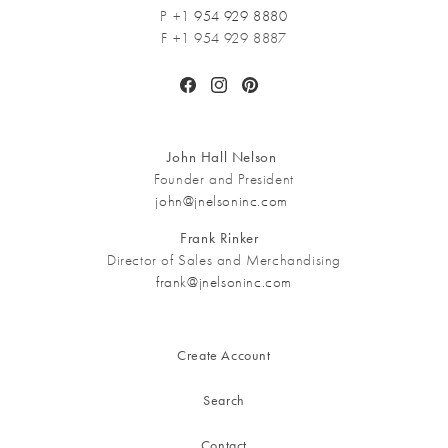
P +1
954 929 8880
F +1 954 929 8887
Facebook
Instagram
Pinterest
John Hall Nelson
Founder and President
john@jnelsoninc.com
Frank Rinker
Director of Sales and Merchandising
frank@jnelsoninc.com
Create Account
Search
Contact