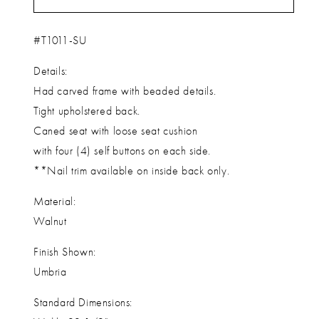
#T1011-SU
Details:
Had carved frame with beaded details.
Tight upholstered back.
Caned seat with loose seat cushion
with four (4) self buttons on each side.
**Nail trim available on inside back only.
Material:
Walnut
Finish Shown:
Umbria
Standard Dimensions: