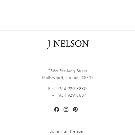
2866 Pershing Street
Hollywood, Florida 33020
P +1
954 929 8880
F +1 954 929 8887
Facebook
Instagram
Pinterest
John Hall Nelson