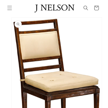
Skip to
content
Cart
Skip to
product
information