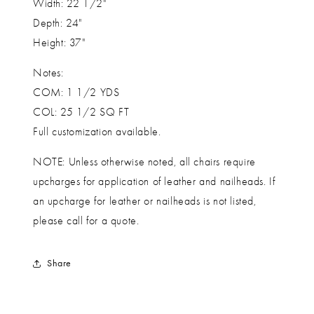
Width: 22 1/2"
Depth: 24"
Height: 37"
Notes:
COM: 1 1/2 YDS
COL: 25 1/2 SQ FT
Full customization available.
NOTE: Unless otherwise noted, all chairs require
upcharges for application of leather and nailheads. If
an upcharge for leather or nailheads is not listed,
please call for a quote.
Share