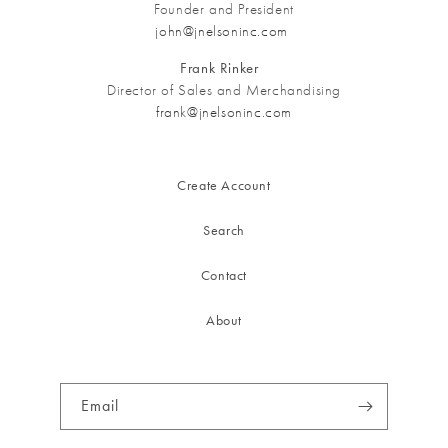
Founder and President
john@jnelsoninc.com
Frank Rinker
Director of Sales and Merchandising
frank@jnelsoninc.com
Create Account
Search
Contact
About
Email