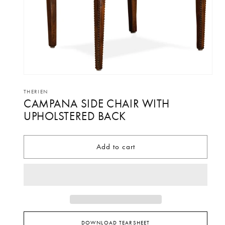
Open
media
THERIEN
CAMPANA SIDE CHAIR WITH
1
in
UPHOLSTERED BACK
modal
Add to cart
DOWNLOAD TEARSHEET