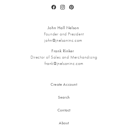
Facebook
Instagram
Pinterest
John Hall Nelson
Founder and President
john@jnelsoninc.com
Frank Rinker
Director of Sales and Merchandising
frank@jnelsoninc.com
Create Account
Search
Contact
About