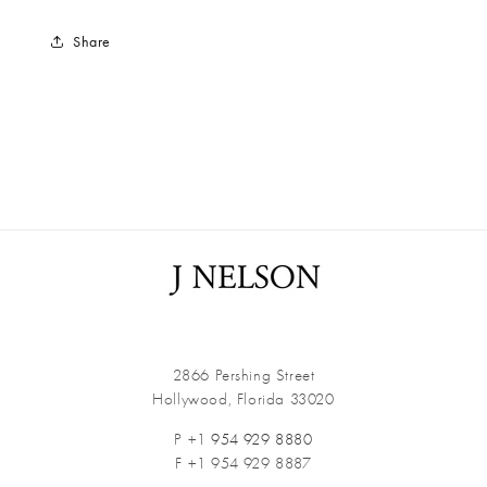
Share
2866 Pershing Street
Hollywood, Florida 33020
P +1
954 929 8880
F +1 954 929 8887