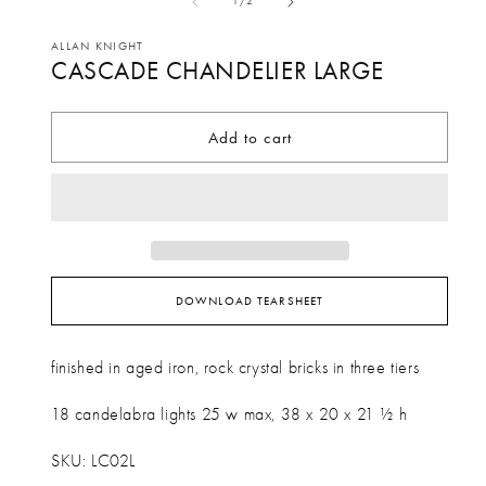
in
of
1
/
2
1
mo
in
ALLAN KNIGHT
CASCADE CHANDELIER LARGE
modal
Add to cart
DOWNLOAD TEARSHEET
finished in aged iron, rock crystal bricks in three tiers
18 candelabra lights 25 w max, 38 x 20 x 21 ½ h
SKU: LC02L