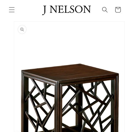
Skip to
content
Cart
Skip to
product
information