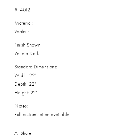
#T4012
Material:
Walnut
Finish Shown:
Veneto Dark
Standard Dimensions:
Width: 22"
Depth: 22"
Height: 22"
Notes:
Full customization available.
Share