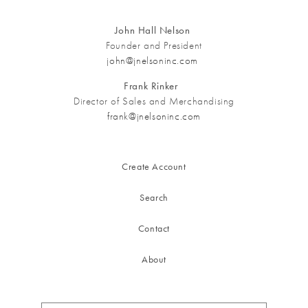
John Hall Nelson
Founder and President
john@jnelsoninc.com
Frank Rinker
Director of Sales and Merchandising
frank@jnelsoninc.com
Create Account
Search
Contact
About