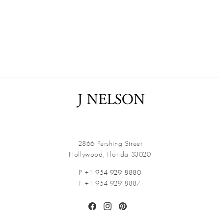
2866 Pershing Street
Hollywood, Florida 33020
P +1
954 929 8880
F +1 954 929 8887
Facebook
Instagram
Pinterest