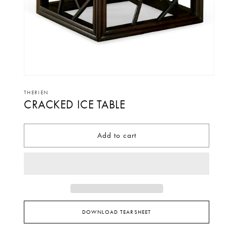
Open
media
THERIEN
CRACKED ICE TABLE
1
in
modal
Add to cart
DOWNLOAD TEARSHEET