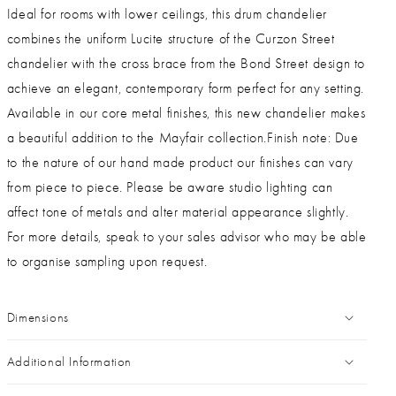
Ideal for rooms with lower ceilings, this drum chandelier
combines the uniform Lucite structure of the Curzon Street
chandelier with the cross brace from the Bond Street design to
achieve an elegant, contemporary form perfect for any setting.
Available in our core metal finishes, this new chandelier makes
a beautiful addition to the Mayfair collection.Finish note: Due
to the nature of our hand made product our finishes can vary
from piece to piece. Please be aware studio lighting can
affect tone of metals and alter material appearance slightly.
For more details, speak to your sales advisor who may be able
to organise sampling upon request.
Dimensions
Additional Information