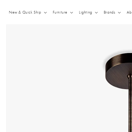
Skip to
content
New & Quick Ship
Furniture
Lighting
Brands
Ab
Skip to
product
information