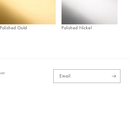
Polished Gold
Polished Nickel
unt
Email