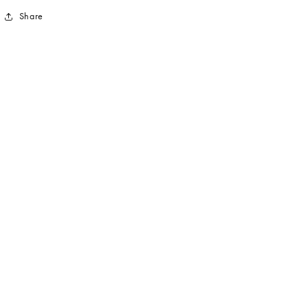
Share