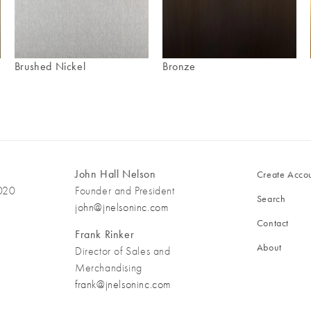
Brushed Nickel
Bronze
John Hall Nelson
Create Acco
3020
Founder and President
Search
john@jnelsoninc.com
Contact
Frank Rinker
About
Director of Sales and
Merchandising
frank@jnelsoninc.com