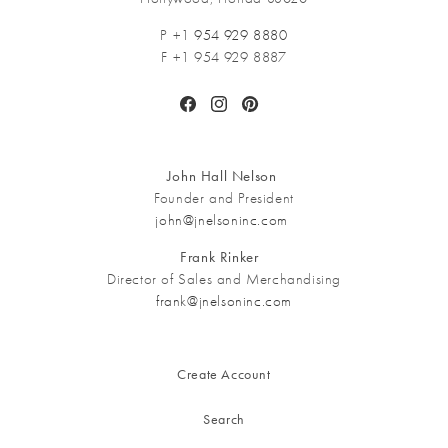
P +1
954 929 8880
F +1 954 929 8887
Facebook
Instagram
Pinterest
John Hall Nelson
Founder and President
john@jnelsoninc.com
Frank Rinker
Director of Sales and Merchandising
frank@jnelsoninc.com
Create Account
Search