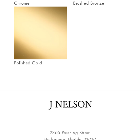
Chrome
Brushed Bronze
Polished Gold
2866 Pershing Street
Hollywood, Florida 33020