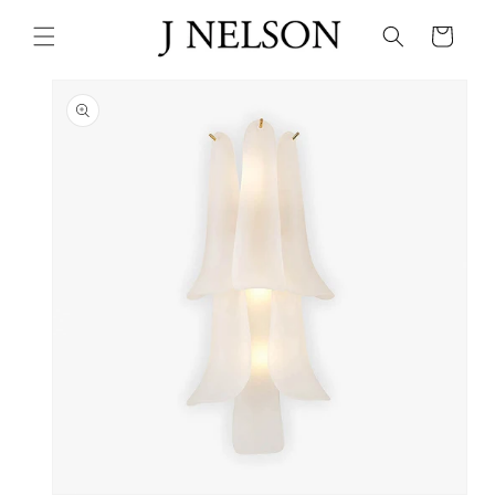
Skip to
content
Cart
Skip to
product
information