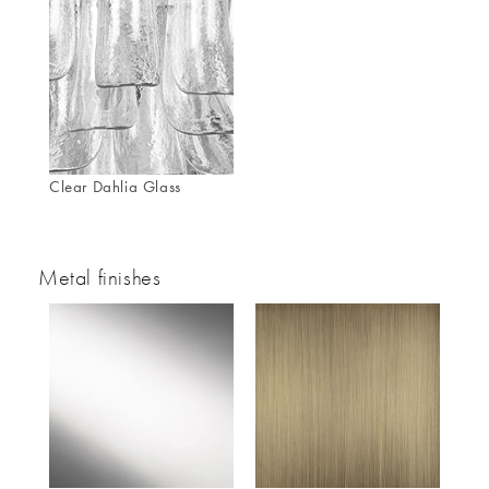
Clear Dahlia Glass
Metal finishes