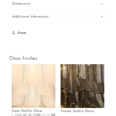
Dimensions
Additional Information
Share
Glass finishes
Satin Dahlia Glass
Smoke Dahlia Glass