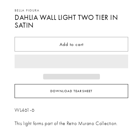
Open
media
BELLA FIGURA
DAHLIA WALL LIGHT TWO TIER IN
1
in
SATIN
modal
Add to cart
DOWNLOAD TEARSHEET
WL461-6
This light forms part of the Retro Murano Collection.