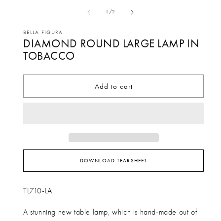
media
me
of
1
/
2
1
2
in
in
BELLA FIGURA
DIAMOND ROUND LARGE LAMP IN
modal
mo
TOBACCO
Add to cart
DOWNLOAD TEARSHEET
TL710-LA
A stunning new table lamp, which is hand-made out of