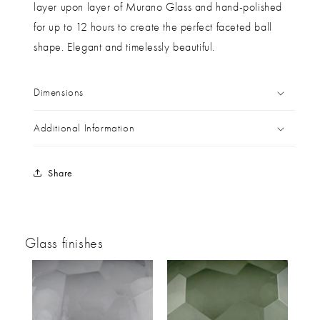
layer upon layer of Murano Glass and hand-polished
for up to 12 hours to create the perfect faceted ball
shape. Elegant and timelessly beautiful.
Dimensions
Additional Information
Share
Glass finishes