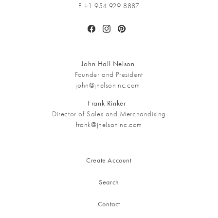
F +1 954 929 8887
Facebook
Instagram
Pinterest
John Hall Nelson
Founder and President
john@jnelsoninc.com
Frank Rinker
Director of Sales and Merchandising
frank@jnelsoninc.com
Create Account
Search
Contact