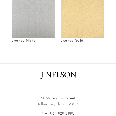
Brushed Nickel
Brushed Gold
2866 Pershing Street
Hollywood, Florida 33020
P +1
954 929 8880