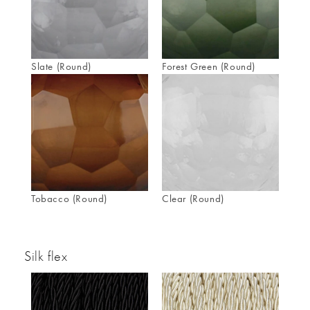
Slate (Round)
Forest Green (Round)
Tobacco (Round)
Clear (Round)
Silk flex