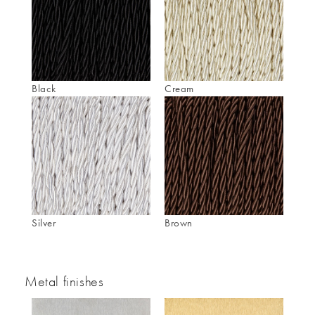
Black
Cream
Silver
Brown
Metal finishes