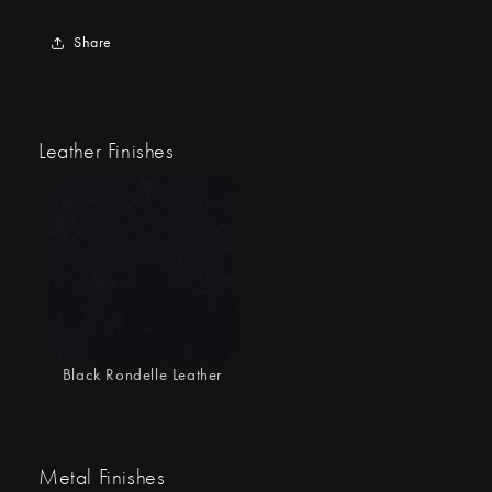
Share
Leather Finishes
Black Rondelle Leather
Metal Finishes