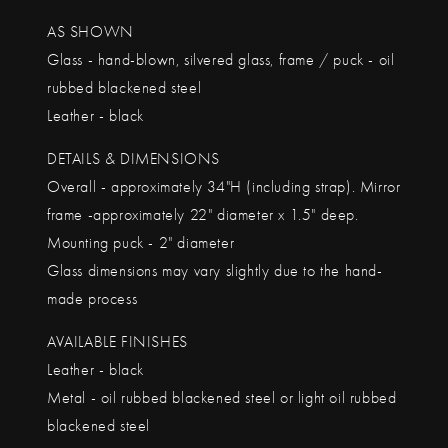
AS SHOWN
Glass - hand-blown, silvered glass, frame / puck - oil
rubbed blackened steel
Leather - black
DETAILS & DIMENSIONS
Overall - approximately 34"H (including strap). Mirror
frame -approximately 22" diameter x 1.5" deep.
Mounting puck - 2" diameter
Glass dimensions may vary slightly due to the hand-
made process
AVAILABLE FINISHES
Leather - black
Metal - oil rubbed blackened steel or light oil rubbed
blackened steel