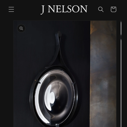
Skip to
content
Cart
Skip to
product
information