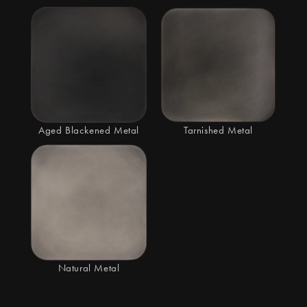
Aged Blackened Metal
Tarnished Metal
Natural Metal