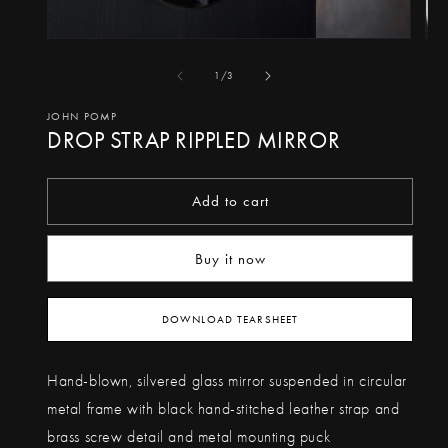
Open
Op
media
me
of
1
/
3
1
2
in
in
JOHN POMP
DROP STRAP RIPPLED MIRROR
modal
mo
Add to cart
Buy it now
DOWNLOAD TEARSHEET
Hand-blown, silvered glass mirror suspended in circular
metal frame with black hand-stitched leather strap and
brass screw detail and metal mounting puck