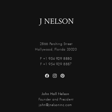
2866 Pershing Street
Hollywood, Florida 33020
P +1
954 929 8880
F +1 954 929 8887
Facebook
Instagram
Pinterest
John Hall Nelson
Founder and President
john@jnelsoninc.com