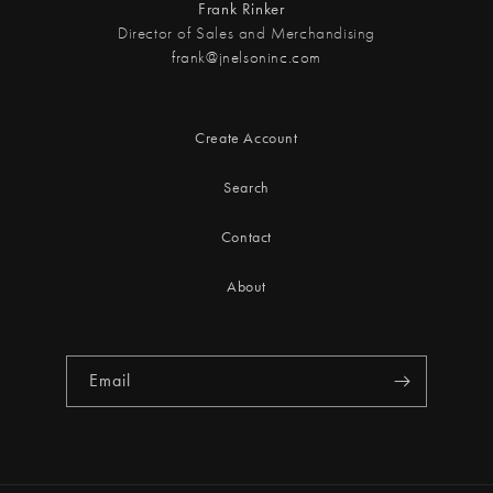
Frank Rinker
Director of Sales and Merchandising
frank@jnelsoninc.com
Create Account
Search
Contact
About
Email