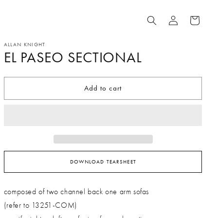
Log
Cart
in
ALLAN KNIGHT
EL PASEO SECTIONAL
Add to cart
DOWNLOAD TEARSHEET
composed of two channel back one arm sofas
(refer to 13251-COM)