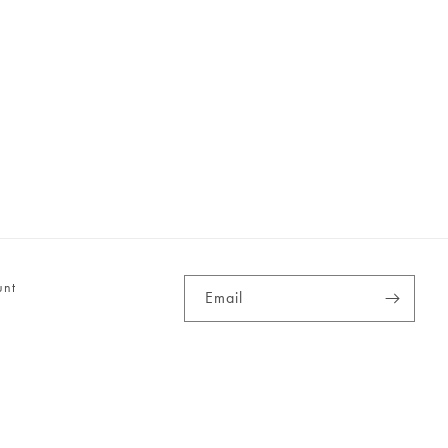
unt
Email