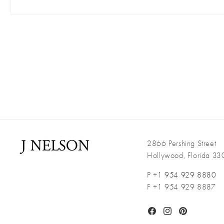
Open
media
1
in
modal
2866 Pershing Street
Hollywood, Florida 3
P +1
954 929 8880
F +1 954 929 8887
Facebook
Instagram
Pinterest