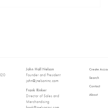
John Hall Nelson
Create Acco
3020
Founder and President
Search
john@jnelsoninc.com
Contact
Frank Rinker
About
Director of Sales and
Merchandising
frank@jnelsoninc.com