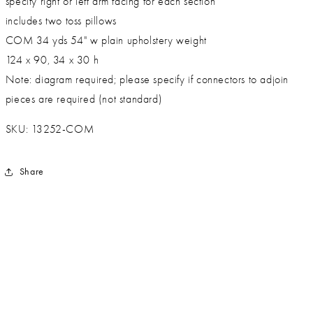
specify right or left arm facing for each section
includes two toss pillows
COM 34 yds 54" w plain upholstery weight
124 x 90, 34 x 30 h
Note: diagram required; please specify if connectors to adjoin
pieces are required (not standard)
SKU: 13252-COM
Share