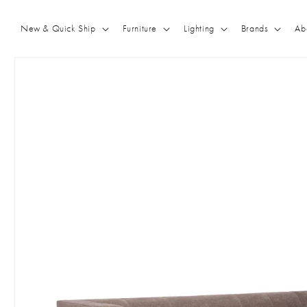
Skip to
content
New & Quick Ship
Furniture
Lighting
Brands
Ab
Skip to
product
information