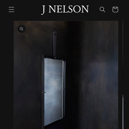
Skip to
content
Cart
Skip to
product
information