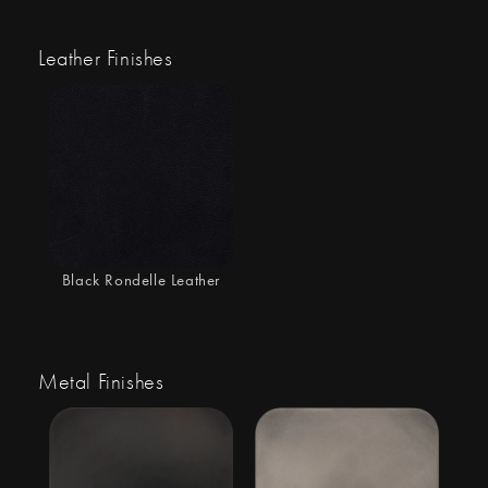
Leather Finishes
Black Rondelle Leather
Metal Finishes