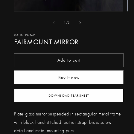
Op
Open
me
media
of
1
/
3
2
1
in
in
JOHN POMP
FAIRMOUNT MIRROR
mo
modal
Add to cart
Buy it now
DOWNLOAD TEARSHEET
Plate glass mirror suspended in rectangular metal frame
with black hand-stitched leather strap, brass screw
detail and metal mounting puck