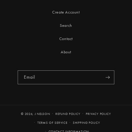
Create Account
Search
Contact
About
Email
© 2026,
J NELSON
REFUND POLICY
PRIVACY POLICY
TERMS OF SERVICE
SHIPPING POLICY
CONTACT INFORMATION