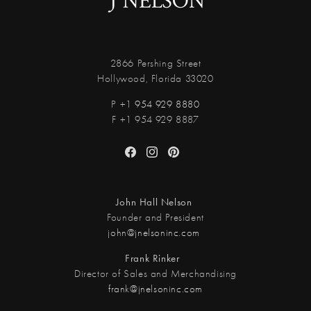
2866 Pershing Street
Hollywood, Florida 33020
P +1
954 929 8880
F +1 954 929 8887
Facebook
Instagram
Pinterest
John Hall Nelson
Founder and President
john@jnelsoninc.com
Frank Rinker
Director of Sales and Merchandising
frank@jnelsoninc.com