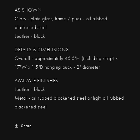
AS SHOWN
Glass - plate glass, frame / puck - oil rubbed
blackened steel
Leather - black
DETAILS & DIMENSIONS
Overall - approximately 45.5"H (including strap) x
17"W x 1.5"D hanging puck - 2" diameter
AVAILAVLE FINISHES
Leather - black
Metal - oil rubbed blackened steel or light oil rubbed
blackened steel
Share