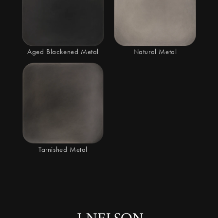
Aged Blackened Metal
Natural Metal
Tarnished Metal