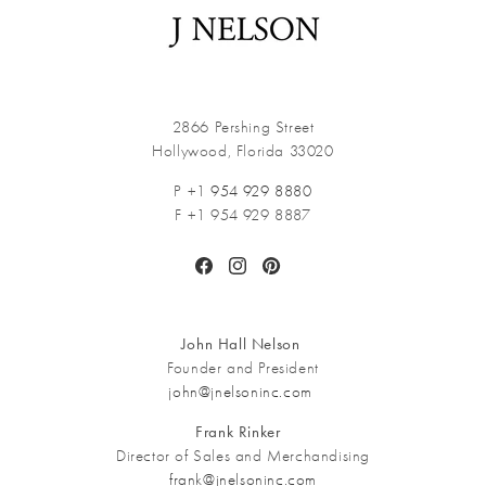
2866 Pershing Street
Hollywood, Florida 33020
P +1
954 929 8880
F +1 954 929 8887
Facebook
Instagram
Pinterest
John Hall Nelson
Founder and President
john@jnelsoninc.com
Frank Rinker
Director of Sales and Merchandising
frank@jnelsoninc.com