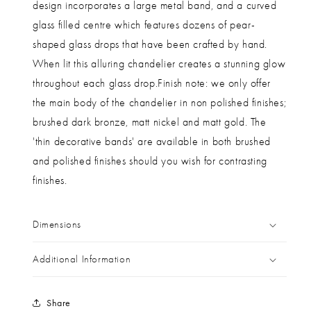
design incorporates a large metal band, and a curved
glass filled centre which features dozens of pear-
shaped glass drops that have been crafted by hand.
When lit this alluring chandelier creates a stunning glow
throughout each glass drop.Finish note: we only offer
the main body of the chandelier in non polished finishes;
brushed dark bronze, matt nickel and matt gold. The
'thin decorative bands' are available in both brushed
and polished finishes should you wish for contrasting
finishes.
Dimensions
Additional Information
Share