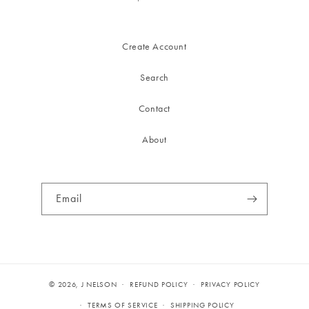
Create Account
Search
Contact
About
Email
© 2026,
J NELSON
REFUND POLICY
PRIVACY POLICY
TERMS OF SERVICE
SHIPPING POLICY