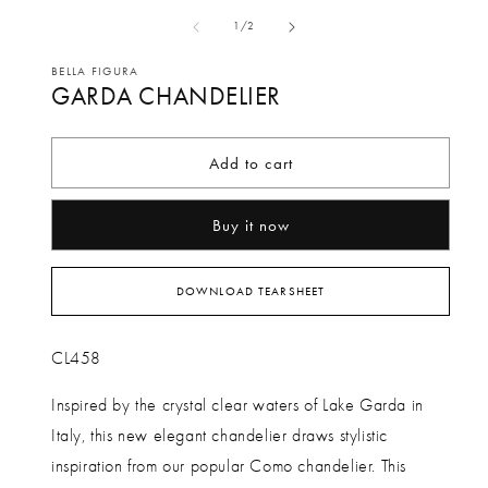
media
me
of
1
/
2
1
2
in
in
BELLA FIGURA
GARDA CHANDELIER
modal
mo
Add to cart
Buy it now
DOWNLOAD TEARSHEET
CL458
Inspired by the crystal clear waters of Lake Garda in
Italy, this new elegant chandelier draws stylistic
inspiration from our popular Como chandelier. This