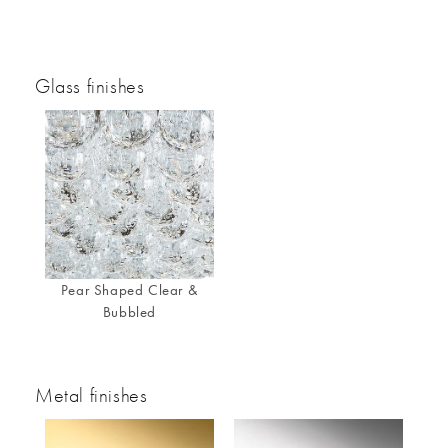
Glass finishes
Pear Shaped Clear &
Bubbled
Metal finishes