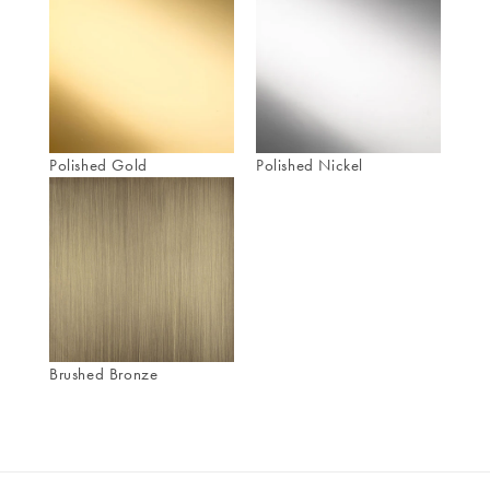
Polished Gold
Polished Nickel
Brushed Bronze