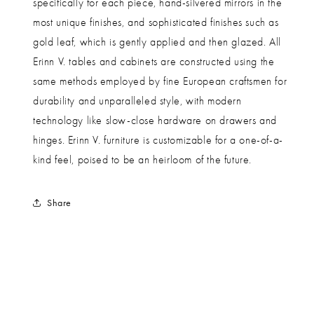
specifically for each piece, hand-silvered mirrors in the
most unique finishes, and sophisticated finishes such as
gold leaf, which is gently applied and then glazed. All
Erinn V. tables and cabinets are constructed using the
same methods employed by fine European craftsmen for
durability and unparalleled style, with modern
technology like slow-close hardware on drawers and
hinges. Erinn V. furniture is customizable for a one-of-a-
kind feel, poised to be an heirloom of the future.
Share