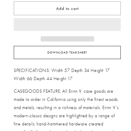
Add to cart
DOWNLOAD TEARSHEET
SPECIFICATIONS: Width 57 Depth 34 Height 17
Width 66 Depth 44 Height 17
CASEGOODS FEATURE: All Erinn V. case goods are
made to order in California using only the finest woods
and metals, resulting in a richness of materials. Erinn V.’s
modern-classic designs are highlighted by a range of
fine details: hand-hammered hardware created