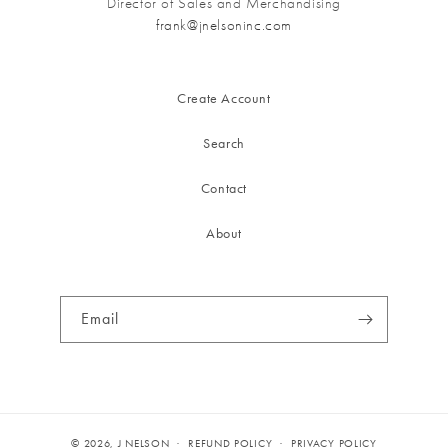
Director of Sales and Merchandising
frank@jnelsoninc.com
Create Account
Search
Contact
About
Email
© 2026,
J NELSON
REFUND POLICY
PRIVACY POLICY