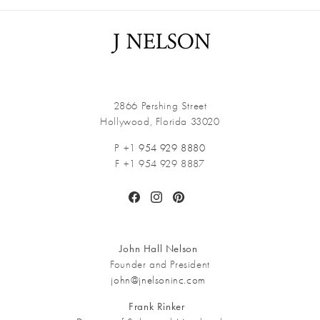
2866 Pershing Street
Hollywood, Florida 33020
P +1
954 929 8880
F +1 954 929 8887
Facebook
Instagram
Pinterest
John Hall Nelson
Founder and President
john@jnelsoninc.com
Frank Rinker