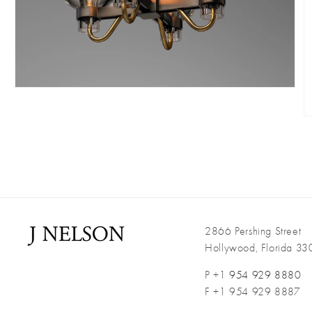
Open
media
O
4
m
in
5
modal
i
m
2866 Pershing Street
Hollywood, Florida 3
P +1
954 929 8880
F +1 954 929 8887