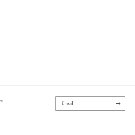
unt
Email