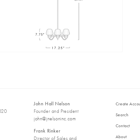
pen
edia
n
odal
John Hall Nelson
Create Acco
3020
Founder and President
Search
john@jnelsoninc.com
Contact
Frank Rinker
About
Director of Sales and