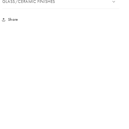
GLASS/CERAMIC FINISHES
Share