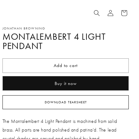
Log
Cart
in
JONATHAN BROWNING
MONTALEMBERT 4 LIGHT
PENDANT
Add to cart
Buy it now
DOWNLOAD TEARSHEET
The Montalembert 4 Light Pendant is machined from solid
brass. All parts are hand polished and patina'd. The lead
crystal shades are carved and polished by hand.