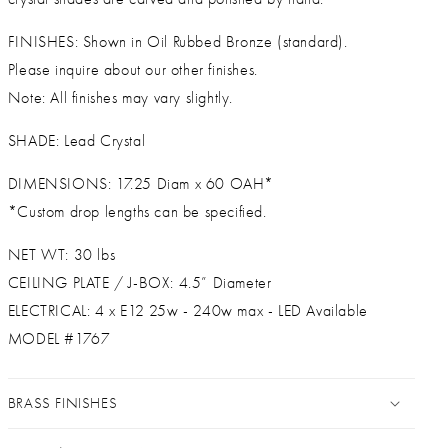
FINISHES: Shown in Oil Rubbed Bronze (standard).
Please inquire about our other finishes.
Note: All finishes may vary slightly.
SHADE: Lead Crystal
DIMENSIONS: 17.25 Diam x 60 OAH*
*Custom drop lengths can be specified.
NET WT: 30 lbs
CEILING PLATE / J-BOX: 4.5” Diameter
ELECTRICAL: 4 x E12 25w - 240w max - LED Available
MODEL #1767
BRASS FINISHES