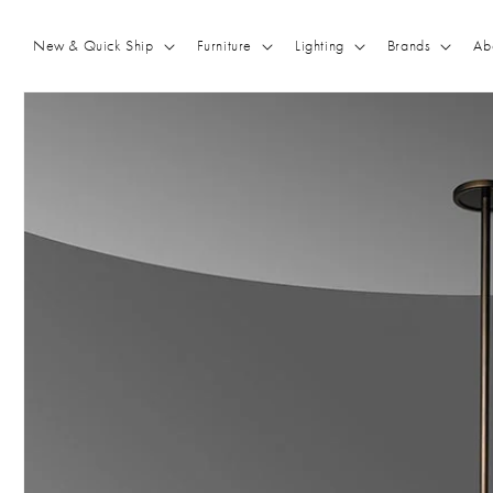
Skip to
content
New & Quick Ship
Furniture
Lighting
Brands
Ab
Skip to
product
information