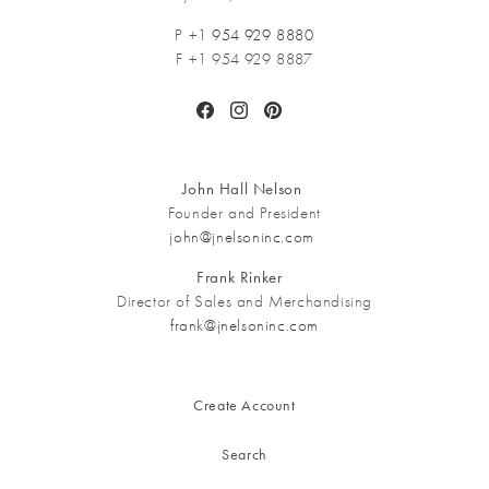
P +1
954 929 8880
F +1 954 929 8887
Facebook
Instagram
Pinterest
John Hall Nelson
Founder and President
john@jnelsoninc.com
Frank Rinker
Director of Sales and Merchandising
frank@jnelsoninc.com
Create Account
Search