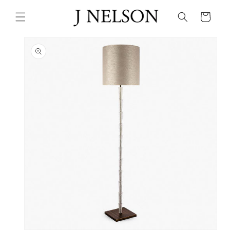
Skip to
content
Cart
Skip to
product
information