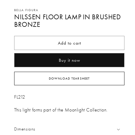
Open
media
BELLA FIGURA
NILSSEN FLOOR LAMP IN BRUSHED
1
in
BRONZE
modal
Add to cart
Buy it now
DOWNLOAD TEARSHEET
FL212
This light forms part of the Moonlight Collection.
Dimensions