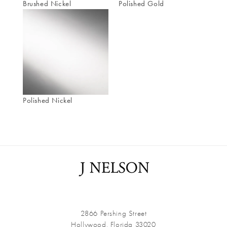
Brushed Nickel
Polished Gold
Polished Nickel
2866 Pershing Street
Hollywood, Florida 33020