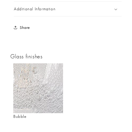
Additional Information
Share
Glass finishes
Bubble