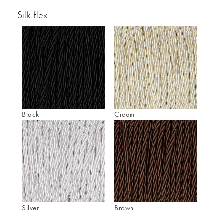
Silk flex
Black
Cream
Silver
Brown