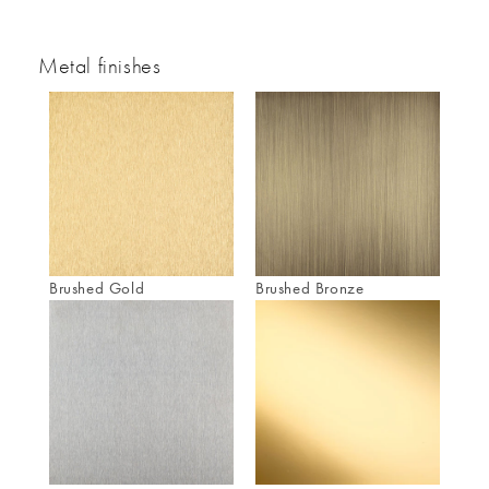
Metal finishes
Brushed Gold
Brushed Bronze