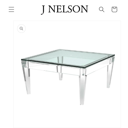
Skip to
content
Cart
Skip to
product
information