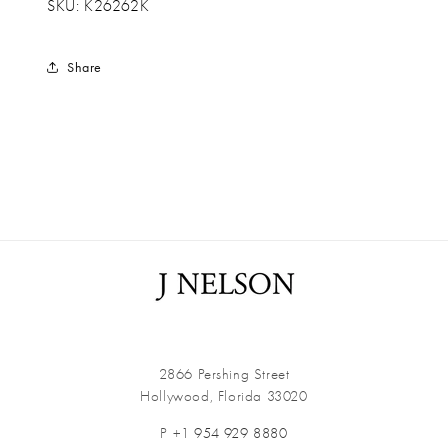
SKU: K26262K
Share
2866 Pershing Street
Hollywood, Florida 33020
P +1
954 929 8880