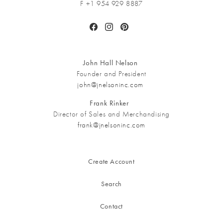
F +1 954 929 8887
Facebook
Instagram
Pinterest
John Hall Nelson
Founder and President
john@jnelsoninc.com
Frank Rinker
Director of Sales and Merchandising
frank@jnelsoninc.com
Create Account
Search
Contact