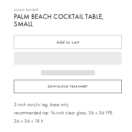
Open
media
ALLAN KNIGHT
PALM BEACH COCKTAIL TABLE,
1
in
SMALL
modal
Add to cart
DOWNLOAD TEARSHEET
3-inch acrylic leg, base only
recommended top: ¾-inch clear glass, 36 x 36 FPE
36 x 36 x 18 h