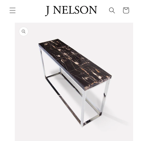
Skip to
content
Cart
Skip to
product
information