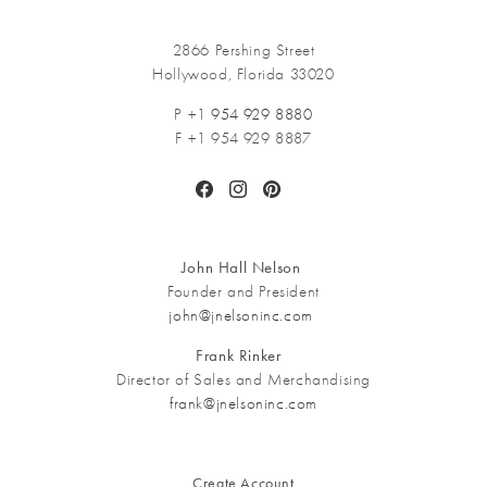
2866 Pershing Street
Hollywood, Florida 33020
P +1
954 929 8880
F +1 954 929 8887
Facebook
Instagram
Pinterest
John Hall Nelson
Founder and President
john@jnelsoninc.com
Frank Rinker
Director of Sales and Merchandising
frank@jnelsoninc.com
Create Account