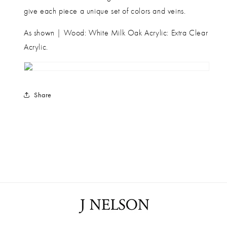
give each piece a unique set of colors and veins.
As shown | Wood: White Milk Oak Acrylic: Extra Clear
Acrylic.
Share