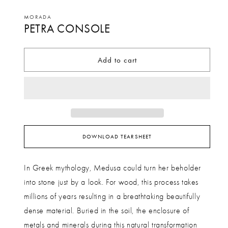
Open
media
MORADA
PETRA CONSOLE
1
in
modal
Add to cart
DOWNLOAD TEARSHEET
In Greek mythology, Medusa could turn her beholder
into stone just by a look. For wood, this process takes
millions of years resulting in a breathtaking beautifully
dense material. Buried in the soil, the enclosure of
metals and minerals during this natural transformation