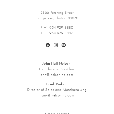
2866 Pershing Street
Hollywood, Florida 33020
P +1
954 929 8880
F +1 954 929 8887
Facebook
Instagram
Pinterest
John Hall Nelson
Founder and President
john@jnelsoninc.com
Frank Rinker
Director of Sales and Merchandising
frank@jnelsoninc.com
Create Account