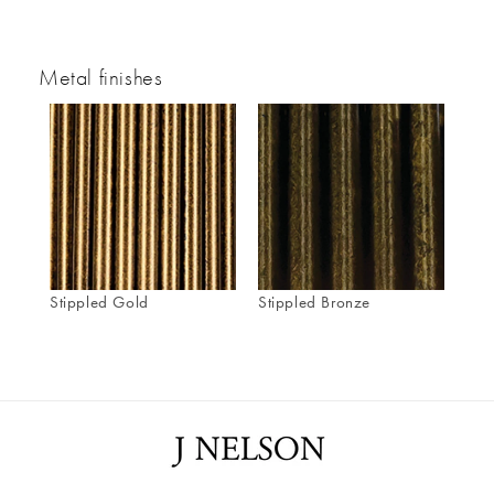
Metal finishes
Stippled Gold
Stippled Bronze