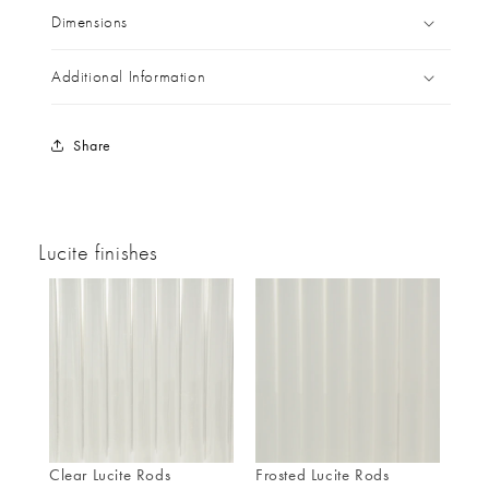
Dimensions
Additional Information
Share
Lucite finishes
Clear Lucite Rods
Frosted Lucite Rods