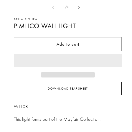
media
me
of
1
/
3
1
2
in
in
BELLA FIGURA
PIMLICO WALL LIGHT
modal
mo
Add to cart
DOWNLOAD TEARSHEET
WL108
This light forms part of the Mayfair Collection.