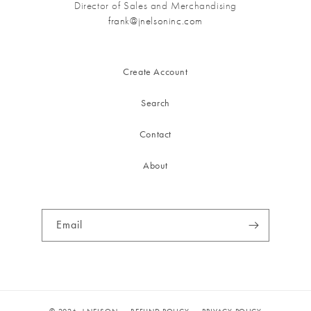
Director of Sales and Merchandising
frank@jnelsoninc.com
Create Account
Search
Contact
About
Email