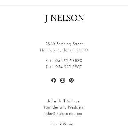
2866 Pershing Street
Hollywood, Florida 33020
P +1
954 929 8880
F +1 954 929 8887
Facebook
Instagram
Pinterest
John Hall Nelson
Founder and President
john@jnelsoninc.com
Frank Rinker