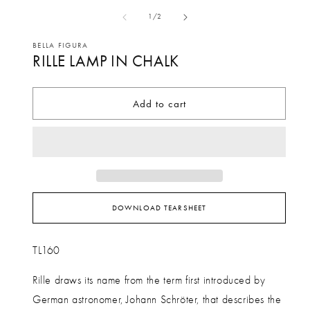
media
me
of
1
/
2
1
2
in
in
BELLA FIGURA
RILLE LAMP IN CHALK
modal
mo
Add to cart
DOWNLOAD TEARSHEET
TL160
Rille draws its name from the term first introduced by
German astronomer, Johann Schröter, that describes the