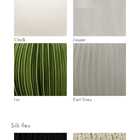
Chalk
Jasper
Ivy
Earl Grey
Silk flex