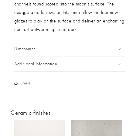
channels found scored into the moon's surface. The
exaggerated furrows on this lamp allow the four new
glazes to play on the surface and deliver an enchanting
contrast between light and dark.
Dimensions
Additional Information
Share
Ceramic finishes