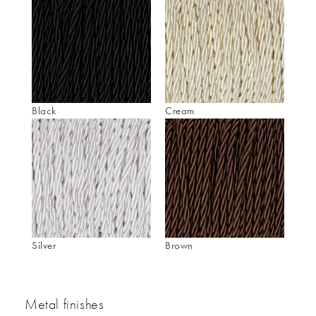
Black
Cream
Silver
Brown
Metal finishes