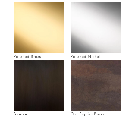
Polished Brass
Polished Nickel
Bronze
Old English Brass