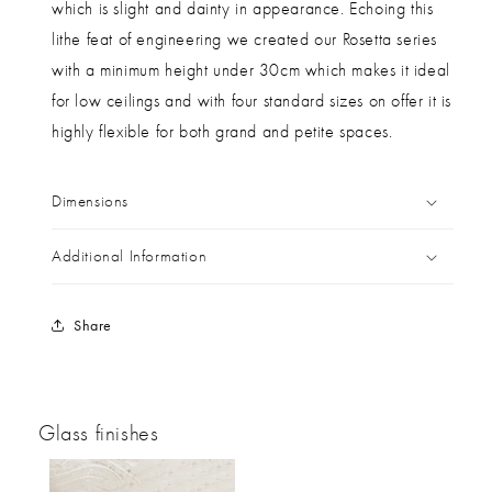
which is slight and dainty in appearance. Echoing this
lithe feat of engineering we created our Rosetta series
with a minimum height under 30cm which makes it ideal
for low ceilings and with four standard sizes on offer it is
highly flexible for both grand and petite spaces.
Dimensions
Additional Information
Share
Glass finishes