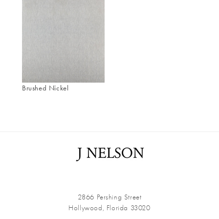
Brushed Nickel
2866 Pershing Street
Hollywood, Florida 33020