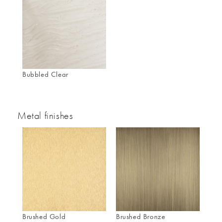
Bubbled Clear
Metal finishes
Brushed Gold
Brushed Bronze