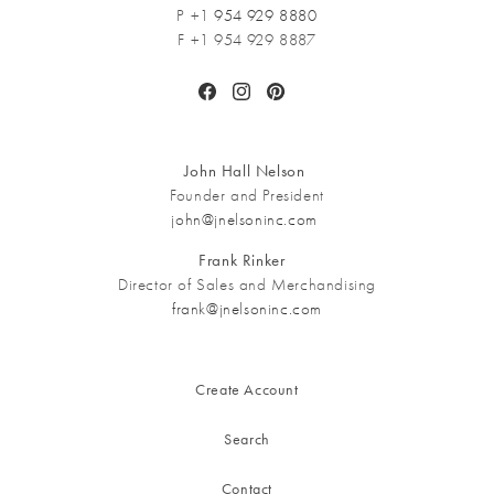
P +1
954 929 8880
F +1 954 929 8887
Facebook
Instagram
Pinterest
John Hall Nelson
Founder and President
john@jnelsoninc.com
Frank Rinker
Director of Sales and Merchandising
frank@jnelsoninc.com
Create Account
Search
Contact