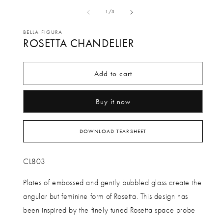
media
me
of
1
/
3
1
2
in
in
BELLA FIGURA
ROSETTA CHANDELIER
modal
mo
Add to cart
Buy it now
DOWNLOAD TEARSHEET
CL803
Plates of embossed and gently bubbled glass create the
angular but feminine form of Rosetta. This design has
been inspired by the finely tuned Rosetta space probe