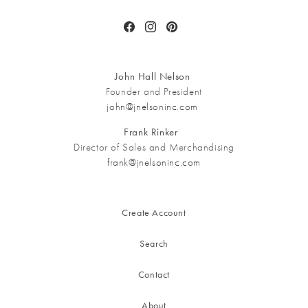
Facebook
Instagram
Pinterest
John Hall Nelson
Founder and President
john@jnelsoninc.com
Frank Rinker
Director of Sales and Merchandising
frank@jnelsoninc.com
Create Account
Search
Contact
About