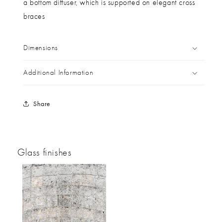
a bottom diffuser, which is supported on elegant cross
braces
Dimensions
Additional Information
Share
Glass finishes