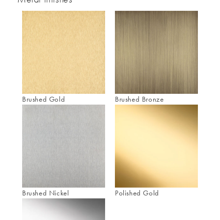
Brushed Gold
Brushed Bronze
Brushed Nickel
Polished Gold