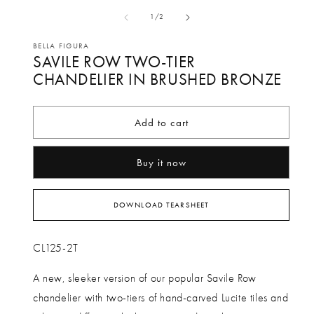
media
me
of
1
/
2
1
2
in
in
BELLA FIGURA
SAVILE ROW TWO-TIER
modal
mo
CHANDELIER IN BRUSHED BRONZE
Add to cart
Buy it now
DOWNLOAD TEARSHEET
CL125-2T
A new, sleeker version of our popular Savile Row
chandelier with two-tiers of hand-carved Lucite tiles and