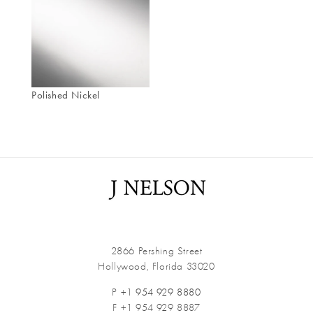
Polished Nickel
2866 Pershing Street
Hollywood, Florida 33020
P +1
954 929 8880
F +1 954 929 8887