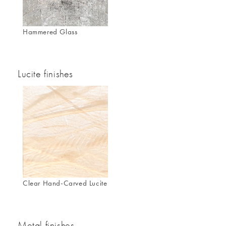
Hammered Glass
Lucite finishes
Clear Hand-Carved Lucite
Metal finishes