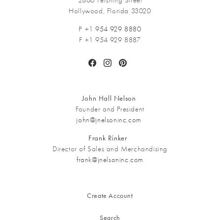
2866 Pershing Street
Hollywood, Florida 33020
P +1
954 929 8880
F +1 954 929 8887
Facebook
Instagram
Pinterest
John Hall Nelson
Founder and President
john@jnelsoninc.com
Frank Rinker
Director of Sales and Merchandising
frank@jnelsoninc.com
Create Account
Search