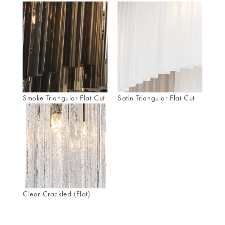
Smoke Triangular Flat Cut
Satin Triangular Flat Cut
Clear Crackled (Flat)