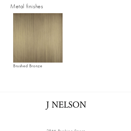
Metal finishes
Brushed Bronze