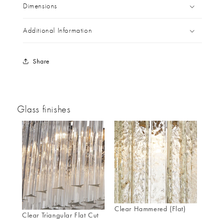
Dimensions
Additional Information
Share
Glass finishes
Clear Hammered (Flat)
Clear Triangular Flat Cut