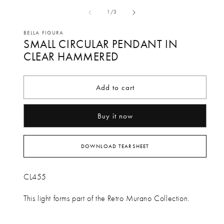
media
me
of
1
/
3
1
2
in
in
BELLA FIGURA
SMALL CIRCULAR PENDANT IN
modal
mo
CLEAR HAMMERED
Add to cart
Buy it now
DOWNLOAD TEARSHEET
CL455
This light forms part of the Retro Murano Collection.