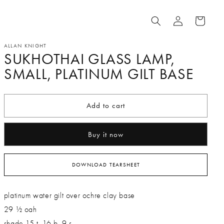
Log
Cart
in
ALLAN KNIGHT
SUKHOTHAI GLASS LAMP,
SMALL, PLATINUM GILT BASE
Add to cart
Buy it now
DOWNLOAD TEARSHEET
platinum water gilt over ochre clay base
29 ½ oah
shade 15 t, 16 b, 9 s