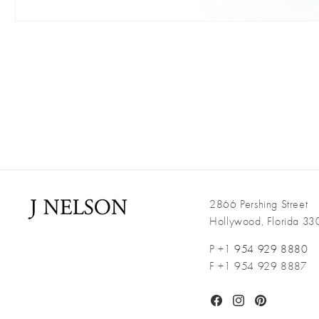
Open
media
1
in
modal
2866 Pershing Street
Hollywood, Florida 3
P +1
954 929 8880
F +1 954 929 8887
Facebook
Instagram
Pinterest