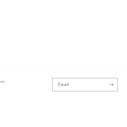
unt
Email