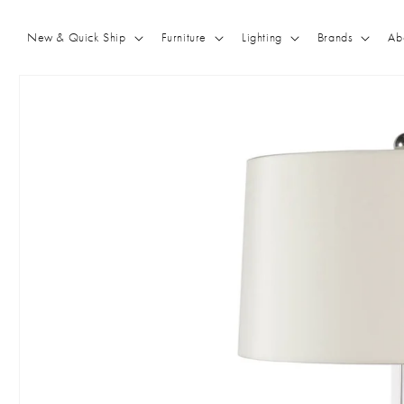
Skip to
content
New & Quick Ship
Furniture
Lighting
Brands
Ab
Skip to
product
information