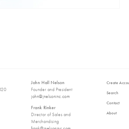
John Hall Nelson
Create Acco
3020
Founder and President
Search
john@jnelsoninc.com
Contact
Frank Rinker
About
Director of Sales and
Merchandising
frank@jnelsoninc.com