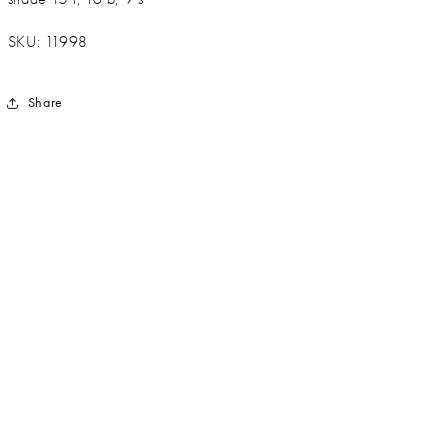
SKU: 11998
Share