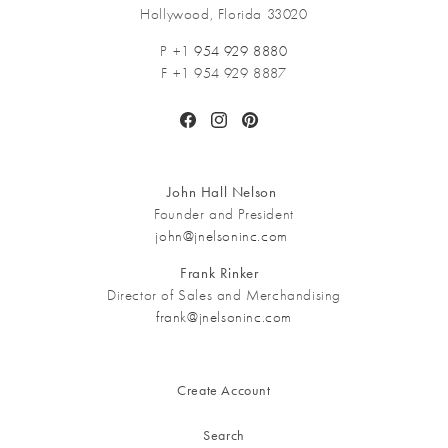
Hollywood, Florida 33020
P +1
954 929 8880
F +1 954 929 8887
Facebook
Instagram
Pinterest
John Hall Nelson
Founder and President
john@jnelsoninc.com
Frank Rinker
Director of Sales and Merchandising
frank@jnelsoninc.com
Create Account
Search