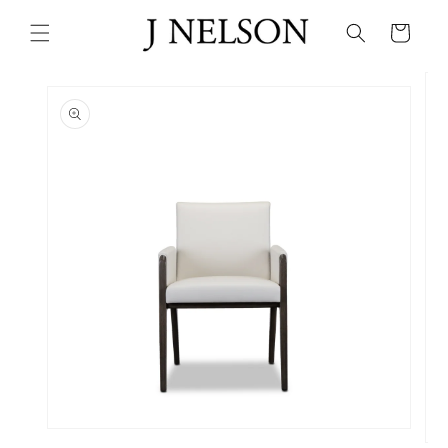
Skip to
content
Cart
Skip to
product
information
Open