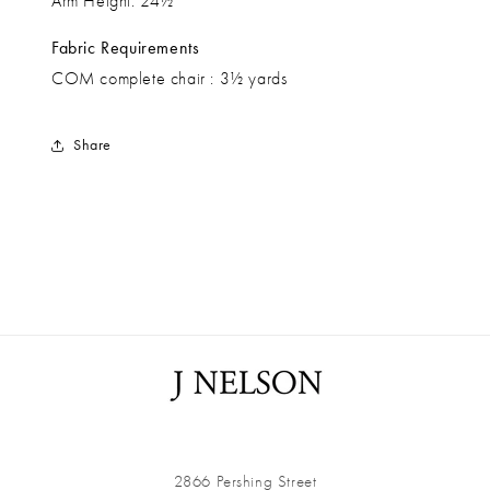
Arm Height: 24½”
Fabric Requirements
COM complete chair : 3½ yards
Share
2866 Pershing Street