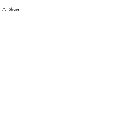
Share