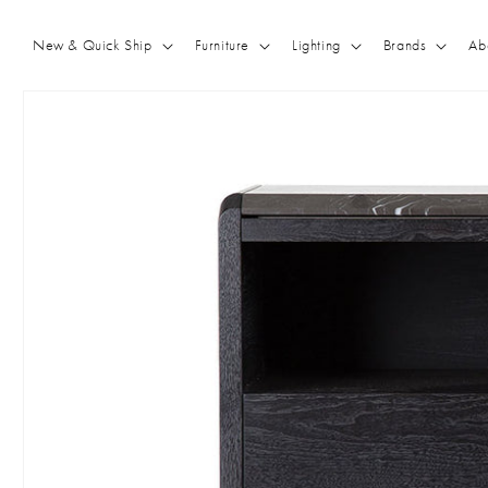
Skip to
content
New & Quick Ship
Furniture
Lighting
Brands
Ab
Skip to
product
information