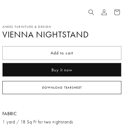
Log
Cart
in
ANEES FURNITURE & DESIGN
VIENNA NIGHTSTAND
Add to cart
Buy it now
DOWNLOAD TEARSHEET
FABRIC
1 yard / 18 Sq Ft for two nightstands