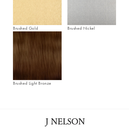
Brushed Gold
Brushed Nickel
Brushed Light Bronze