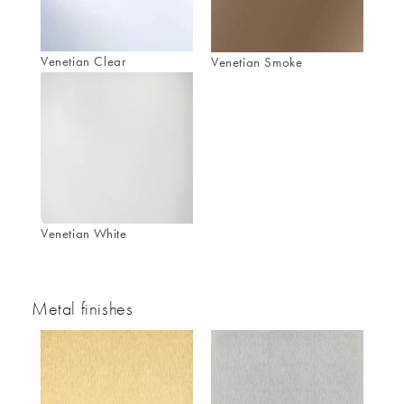
Venetian Clear
Venetian Smoke
Venetian White
Metal finishes