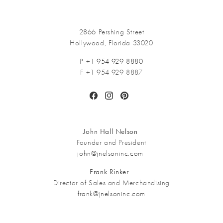
2866 Pershing Street
Hollywood, Florida 33020
P +1
954 929 8880
F +1 954 929 8887
Facebook
Instagram
Pinterest
John Hall Nelson
Founder and President
john@jnelsoninc.com
Frank Rinker
Director of Sales and Merchandising
frank@jnelsoninc.com