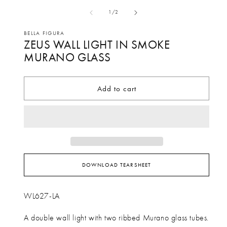
media
me
of
1
/
2
1
2
in
in
BELLA FIGURA
ZEUS WALL LIGHT IN SMOKE
modal
mo
MURANO GLASS
Add to cart
DOWNLOAD TEARSHEET
WL627-LA
A double wall light with two ribbed Murano glass tubes.