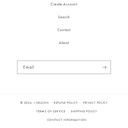
Create Account
Search
Contact
About
Email
© 2026,
J NELSON
REFUND POLICY
PRIVACY POLICY
TERMS OF SERVICE
SHIPPING POLICY
CONTACT INFORMATION