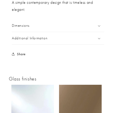
A simple contemporary design that is timeless and
elegant.
Dimensions
Additional Information
Share
Glass finishes